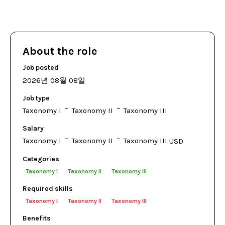
About the role
Job posted
2026년 08월 08일
Job type
Taxonomy I
Taxonomy II
Taxonomy III
Salary
Taxonomy I
Taxonomy II
Taxonomy III
USD
Categories
Taxonomy I
Taxonomy II
Taxonomy III
Required skills
Taxonomy I
Taxonomy II
Taxonomy III
Benefits