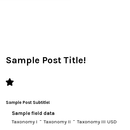
별빛좋은펜션
Sample Post Title!
Sample Post Subtitle!
Sample field data
Taxonomy I
Taxonomy II
Taxonomy III
USD