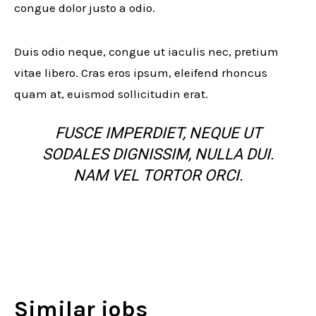
congue dolor justo a odio.
Duis odio neque, congue ut iaculis nec, pretium
vitae libero. Cras eros ipsum, eleifend rhoncus
quam at, euismod sollicitudin erat.
FUSCE IMPERDIET, NEQUE UT
SODALES DIGNISSIM, NULLA DUI.
NAM VEL TORTOR ORCI.
Similar jobs